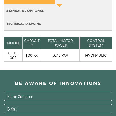
STANDARD / OPTIONAL
TECHNICAL DRAWING
CAPACIT
TOTAL MOTOR
CONTROL
MODEL
Y
POWER
SYSTEM
UHTL-
100 Kg
3,75 KW
HYDRAULIC
001
BE AWARE OF INNOVATIONS