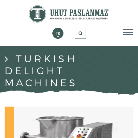
TURKISH
DELIGHT
MACHINES