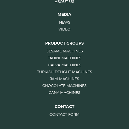
ABOUT US
MEDIA
NEWS
VIDEO
PRODUCT GROUPS
SESAME MACHINES
TAHINI MACHINES
HALVA MACHINES
TURKISH DELIGHT MACHINES
JAM MACHINES
CHOCOLATE MACHINES
CANY MACHINES
CONTACT
CONTACT FORM