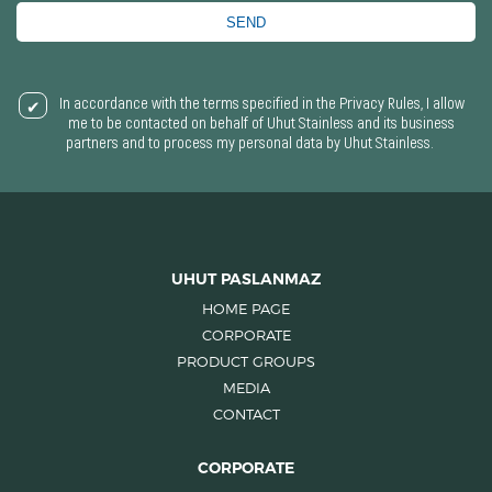
SEND
In accordance with the terms specified in the Privacy Rules, I allow
me to be contacted on behalf of Uhut Stainless and its business
partners and to process my personal data by Uhut Stainless.
UHUT PASLANMAZ
HOME PAGE
CORPORATE
PRODUCT GROUPS
MEDIA
CONTACT
CORPORATE