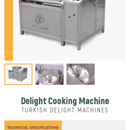
Delight Cooking Machine
TURKISH DELIGHT MACHINES
TECHNICIAL SPECIFICATIONS